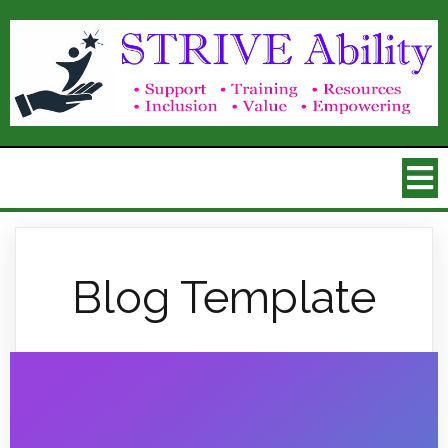
Blog Template