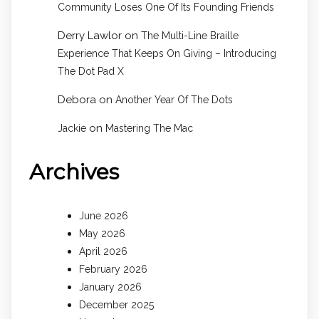
Community Loses One Of Its Founding Friends
Derry Lawlor
on
The Multi-Line Braille
Experience That Keeps On Giving – Introducing
The Dot Pad X
Debora
on
Another Year Of The Dots
on
Jackie
Mastering The Mac
Archives
June 2026
May 2026
April 2026
February 2026
January 2026
December 2025