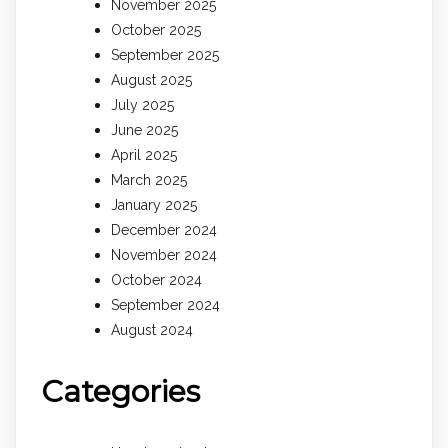
November 2025
October 2025
September 2025
August 2025
July 2025
June 2025
April 2025
March 2025
January 2025
December 2024
November 2024
October 2024
September 2024
August 2024
Categories