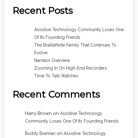
Recent Posts
Assistive Technology Community Loses One
Of Its Founding Friends
The BrailleNote Family That Continues To
Evolve
Narrator Overview
Zooming In On High-End Recorders
Time To Talk Watches
Recent Comments
Harry Brown
on
Assistive Technology
Community Loses One Of Its Founding Friends
on
Buddy Brannan
Assistive Technology