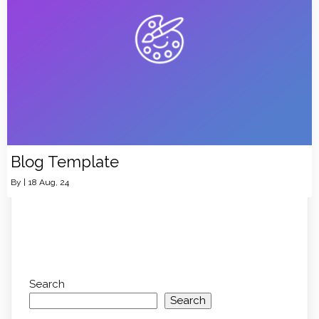
Blog Template
By
|
18
Aug, 24
Search
Search