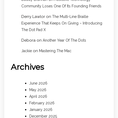
Community Loses One Of Its Founding Friends
Derry Lawlor
on
The Multi-Line Braille
Experience That Keeps On Giving – Introducing
The Dot Pad X
Debora
on
Another Year Of The Dots
on
Jackie
Mastering The Mac
Archives
June 2026
May 2026
April 2026
February 2026
January 2026
December 2025