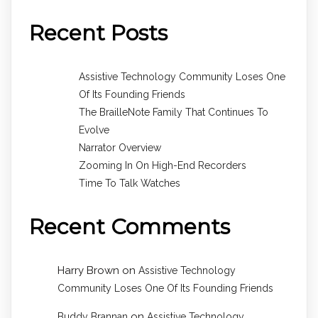
Recent Posts
Assistive Technology Community Loses One
Of Its Founding Friends
The BrailleNote Family That Continues To
Evolve
Narrator Overview
Zooming In On High-End Recorders
Time To Talk Watches
Recent Comments
Harry Brown
on
Assistive Technology
Community Loses One Of Its Founding Friends
on
Buddy Brannan
Assistive Technology