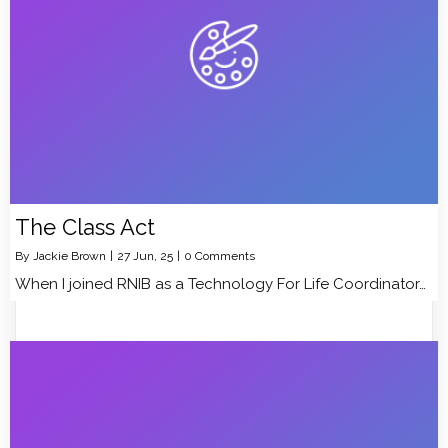
The Class Act
By
Jackie Brown
|
27
Jun, 25
|
0 Comments
When I joined RNIB as a Technology For Life Coordinator…