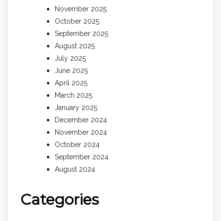
November 2025
October 2025
September 2025
August 2025
July 2025
June 2025
April 2025
March 2025
January 2025
December 2024
November 2024
October 2024
September 2024
August 2024
Categories