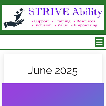
June 2025