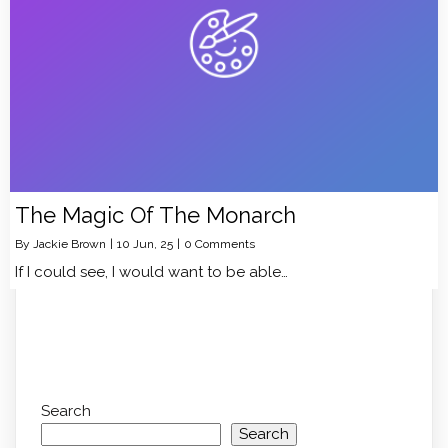
The Magic Of The Monarch
By
Jackie Brown
|
10
Jun, 25
|
0 Comments
If I could see, I would want to be able…
Search
Search