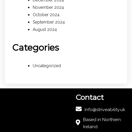
December 2024
November 2024
October 2024
September 2024
August 2024
Categories
Uncategorized
Contact
info@striveability.uk
Based in Northern
Ireland