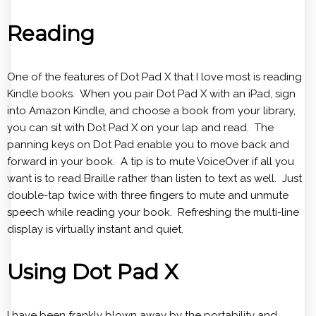
Reading
One of the features of Dot Pad X that I love most is reading
Kindle books. When you pair Dot Pad X with an iPad, sign
into Amazon Kindle, and choose a book from your library,
you can sit with Dot Pad X on your lap and read. The
panning keys on Dot Pad enable you to move back and
forward in your book. A tip is to mute VoiceOver if all you
want is to read Braille rather than listen to text as well. Just
double-tap twice with three fingers to mute and unmute
speech while reading your book. Refreshing the multi-line
display is virtually instant and quiet.
Using Dot Pad X
I have been frankly blown away by the portability and