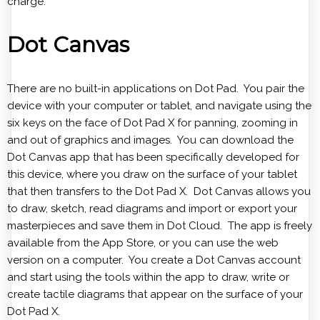
charge.
Dot Canvas
There are no built-in applications on Dot Pad. You pair the
device with your computer or tablet, and navigate using the
six keys on the face of Dot Pad X for panning, zooming in
and out of graphics and images. You can download the
Dot Canvas app that has been specifically developed for
this device, where you draw on the surface of your tablet
that then transfers to the Dot Pad X. Dot Canvas allows you
to draw, sketch, read diagrams and import or export your
masterpieces and save them in Dot Cloud. The app is freely
available from the App Store, or you can use the web
version on a computer. You create a Dot Canvas account
and start using the tools within the app to draw, write or
create tactile diagrams that appear on the surface of your
Dot Pad X.