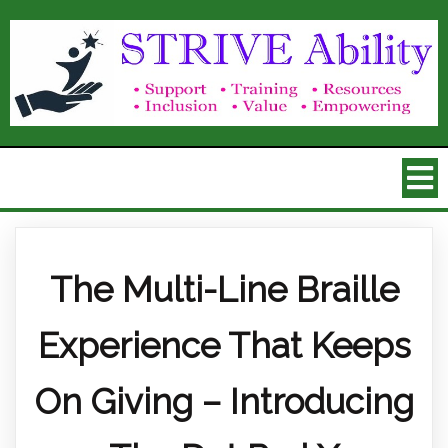
The Multi-Line Braille
Experience That Keeps
On Giving – Introducing