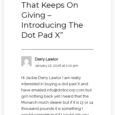
That Keeps On
Giving –
Introducing The
Dot Pad X
”
Derry Lawlor
January 22, 2026 at 2:10 pm
Hi Jackie Derry Lawlor I am really
interested in buying a dot pad X and
have emailed
info@dotincorp.com
but
got nothing back yet I heard that the
Monarch much dearer but if it is 13 or 14
thousand pounds it is something I
would consider but if I could ask you