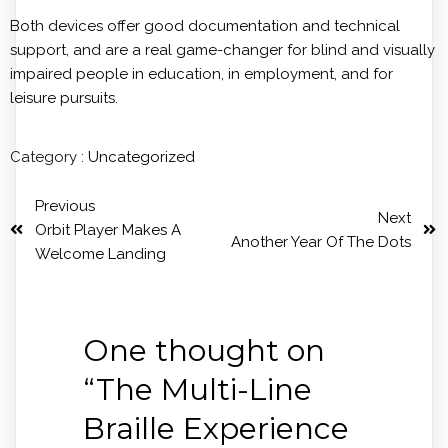
Both devices offer good documentation and technical
support, and are a real game-changer for blind and visually
impaired people in education, in employment, and for
leisure pursuits.
Category :
Uncategorized
Previous
Next
Orbit Player Makes A
Another Year Of The Dots
Welcome Landing
One thought on
“
The Multi-Line
Braille Experience