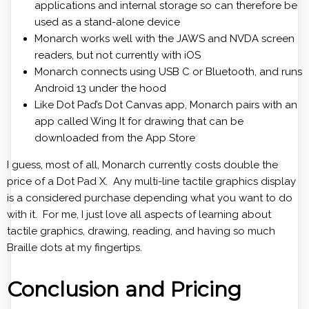
applications and internal storage so can therefore be
used as a stand-alone device
Monarch works well with the JAWS and NVDA screen
readers, but not currently with iOS
Monarch connects using USB C or Bluetooth, and runs
Android 13 under the hood
Like Dot Pad’s Dot Canvas app, Monarch pairs with an
app called Wing It for drawing that can be
downloaded from the App Store
I guess, most of all, Monarch currently costs double the
price of a Dot Pad X. Any multi-line tactile graphics display
is a considered purchase depending what you want to do
with it. For me, I just love all aspects of learning about
tactile graphics, drawing, reading, and having so much
Braille dots at my fingertips.
Conclusion and Pricing