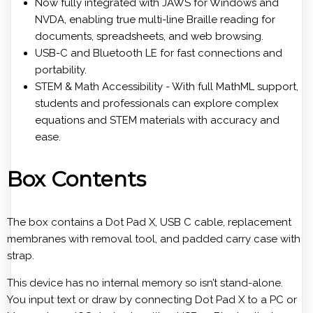
Now fully integrated with JAWS for Windows and
NVDA, enabling true multi-line Braille reading for
documents, spreadsheets, and web browsing.
USB-C and Bluetooth LE for fast connections and
portability.
STEM & Math Accessibility - With full MathML support,
students and professionals can explore complex
equations and STEM materials with accuracy and
ease.
Box Contents
The box contains a Dot Pad X, USB C cable, replacement
membranes with removal tool, and padded carry case with
strap.
This device has no internal memory so isn’t stand-alone.
You input text or draw by connecting Dot Pad X to a PC or