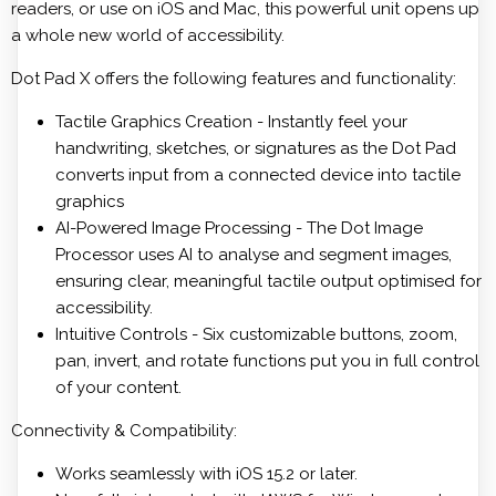
readers, or use on iOS and Mac, this powerful unit opens up
a whole new world of accessibility.
Dot Pad X offers the following features and functionality:
Tactile Graphics Creation - Instantly feel your
handwriting, sketches, or signatures as the Dot Pad
converts input from a connected device into tactile
graphics
AI-Powered Image Processing - The Dot Image
Processor uses AI to analyse and segment images,
ensuring clear, meaningful tactile output optimised for
accessibility.
Intuitive Controls - Six customizable buttons, zoom,
pan, invert, and rotate functions put you in full control
of your content.
Connectivity & Compatibility:
Works seamlessly with iOS 15.2 or later.