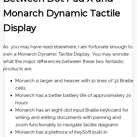
Monarch Dynamic Tactile
Display
As you may have read elsewhere, I am fortunate enough to
own a Monarch Dynamic Tactile Display. You may wonder
what the major differences between these two fantastic
products are:
Monarch is larger and heavier with 10 lines of 32 Braille
cells
Monarch has a better battery life of approximately 20
hours
Monarch has an eight-dot input Braille keyboard for
writing and editing documents with panning and
zoom functionality to navigate tactile diagrams
Monarch has a plethora of KeySoft built-in