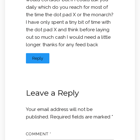
daily which do you reach for most of
the time the dot pad X or the monarch?
I have only spent a tiny bit of time with
the dot pad X and think before laying
out so much cash I would need a little
longer. thanks for any feed back
Reply
Leave a Reply
Your email address will not be
published.
Required fields are marked
*
COMMENT
*