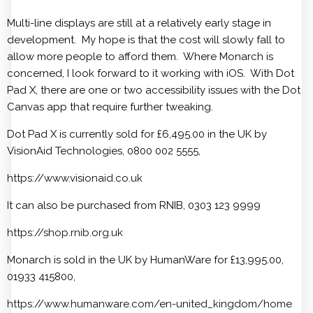
Multi-line displays are still at a relatively early stage in
development. My hope is that the cost will slowly fall to
allow more people to afford them. Where Monarch is
concerned, I look forward to it working with iOS. With Dot
Pad X, there are one or two accessibility issues with the Dot
Canvas app that require further tweaking.
Dot Pad X is currently sold for £6,495.00 in the UK by
VisionAid Technologies, 0800 002 5555,
https://www.visionaid.co.uk
It can also be purchased from RNIB, 0303 123 9999
https://shop.rnib.org.uk
Monarch is sold in the UK by HumanWare for £13,995.00,
01933 415800,
https://www.humanware.com/en-united_kingdom/home