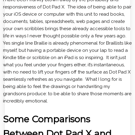
responsiveness of Dot Pad X. The idea of being able to pair
your iOS device or computer with this unit to read books,
documents, tables, spreadsheets, web pages and create
your own scribbles brings these already accessible tools to
life in ways I never thought possible only a few years ago.
Yes single line Braille is already phenomenal for Braillists like
myself, but having a portable device on your lap to read a
Kindle title or scribble on an iPad is so inspiring. It isn’t just
what you feel under your fingers either, it’s instantaneous,
with no need to lift your fingers off the surface as Dot Pad X
seamlessly refreshes as you navigate. What I long for is
being able to feel the drawings or handwriting my
grandsons produce: to be able to share those moments are
incredibly emotional.
Some Comparisons
Between Dot Pad X and