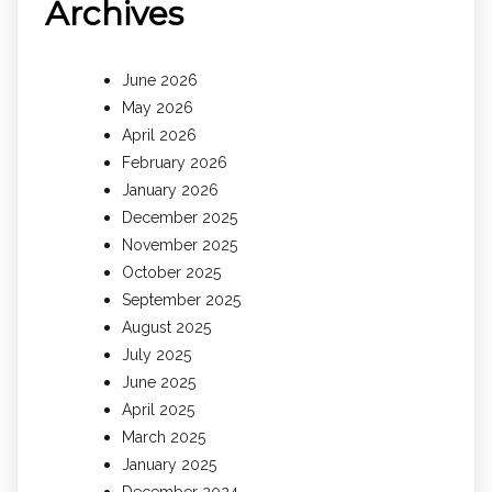
Archives
June 2026
May 2026
April 2026
February 2026
January 2026
December 2025
November 2025
October 2025
September 2025
August 2025
July 2025
June 2025
April 2025
March 2025
January 2025