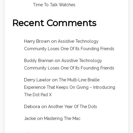
Time To Talk Watches
Recent Comments
Harry Brown
on
Assistive Technology
Community Loses One Of Its Founding Friends
on
Buddy Brannan
Assistive Technology
Community Loses One Of Its Founding Friends
Derry Lawlor
on
The Multi-Line Braille
Experience That Keeps On Giving – Introducing
The Dot Pad X
Debora
on
Another Year Of The Dots
on
Jackie
Mastering The Mac