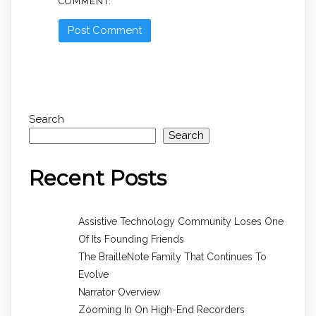
COMMENT.
Search
Search
Recent Posts
Assistive Technology Community Loses One
Of Its Founding Friends
The BrailleNote Family That Continues To
Evolve
Narrator Overview
Zooming In On High-End Recorders