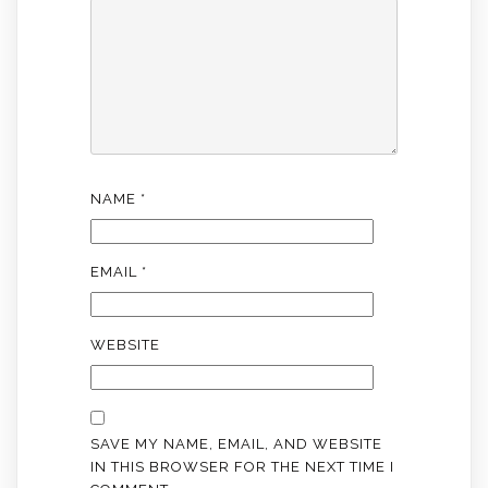
NAME
*
EMAIL
*
WEBSITE
SAVE MY NAME, EMAIL, AND WEBSITE
IN THIS BROWSER FOR THE NEXT TIME I