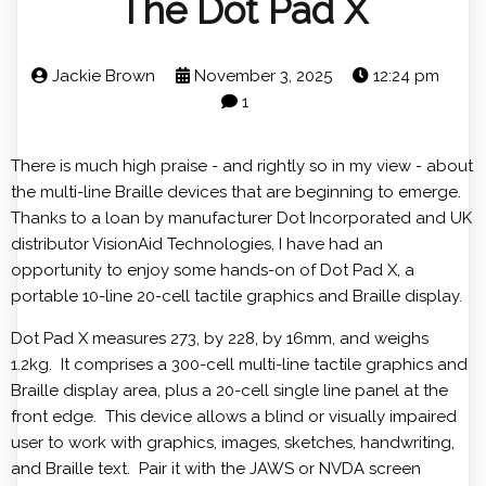
The Dot Pad X
Jackie Brown
November 3, 2025
12:24 pm
1
There is much high praise - and rightly so in my view - about
the multi-line Braille devices that are beginning to emerge.
Thanks to a loan by manufacturer Dot Incorporated and UK
distributor VisionAid Technologies, I have had an
opportunity to enjoy some hands-on of Dot Pad X, a
portable 10-line 20-cell tactile graphics and Braille display.
Dot Pad X measures 273, by 228, by 16mm, and weighs
1.2kg. It comprises a 300-cell multi-line tactile graphics and
Braille display area, plus a 20-cell single line panel at the
front edge. This device allows a blind or visually impaired
user to work with graphics, images, sketches, handwriting,
and Braille text. Pair it with the JAWS or NVDA screen