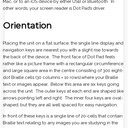
Mac, or to an iOS device by either USB or Bluetooth. In
other words, your screen reader is Dot Pad’s driver.
Orientation
Placing the unit on a flat surface, the single line display and
navigation keys are nearest you with a slight rise towards
the back of the device. The front face of Dot Pad feels
rather like a picture frame with a rectangular circumference
and large square area in the centre consisting of 300 eight-
dot Braille cells (30 columns × 10 rows),where your Braille
text or images appear. Below this area are six keys going
across the unit. The outer keys at each end are shaped like
arrows pointing left and right. The inner four keys are oval-
shaped, but they are all well spaced for easy navigation.
In front of these keys is a single line of 20-cells that contain
Braille text relating to any images you are studying in the