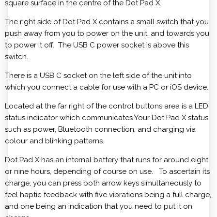
square surface in the centre of the Dot Pad X.
The right side of Dot Pad X contains a small switch that you
push away from you to power on the unit, and towards you
to power it off. The USB C power socket is above this
switch.
There is a USB C socket on the left side of the unit into
which you connect a cable for use with a PC or iOS device.
Located at the far right of the control buttons area is a LED
status indicator which communicates Your Dot Pad X status
such as power, Bluetooth connection, and charging via
colour and blinking patterns.
Dot Pad X has an internal battery that runs for around eight
or nine hours, depending of course on use. To ascertain its
charge, you can press both arrow keys simultaneously to
feel haptic feedback with five vibrations being a full charge,
and one being an indication that you need to put it on