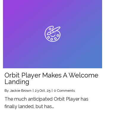
Orbit Player Makes A Welcome
Landing
By
Jackie Brown
|
23
Oct, 25
|
0 Comments
The much anticipated Orbit Player has
finally landed, but has…