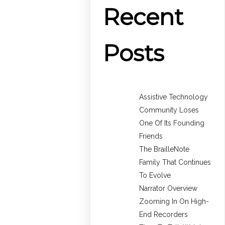
Recent
Posts
Assistive Technology
Community Loses
One Of Its Founding
Friends
The BrailleNote
Family That Continues
To Evolve
Narrator Overview
Zooming In On High-
End Recorders