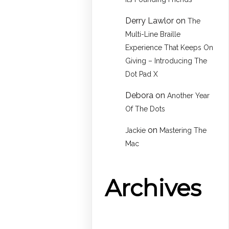
Derry Lawlor
on
The
Multi-Line Braille
Experience That Keeps On
Giving – Introducing The
Dot Pad X
Debora
on
Another Year
Of The Dots
on
Jackie
Mastering The
Mac
Archives