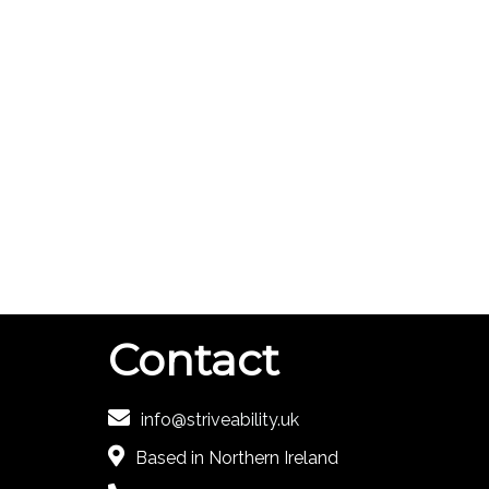
Contact
info@striveability.uk
Based in Northern Ireland