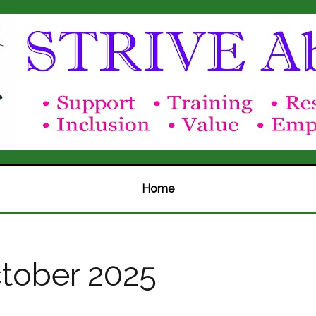
Home
tober 2025