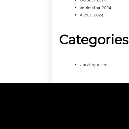
October 2024
September 2024
August 2024
Categories
Uncategorized