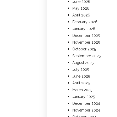
June 2026
May 2026
April 2026
February 2026
January 2026
December 2025
November 2025
October 2025
September 2025
August 2025
July 2025
June 2025
April 2025
March 2025
January 2025
December 2024
November 2024