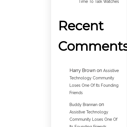
Time To Talk Watches
Recent
Comment
Harry Brown
on
Assistive
Technology Community
Loses One Of Its Founding
Friends
on
Buddy Brannan
Assistive Technology
Community Loses One Of
Its Founding Friends