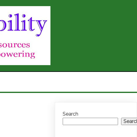
Search
Searc