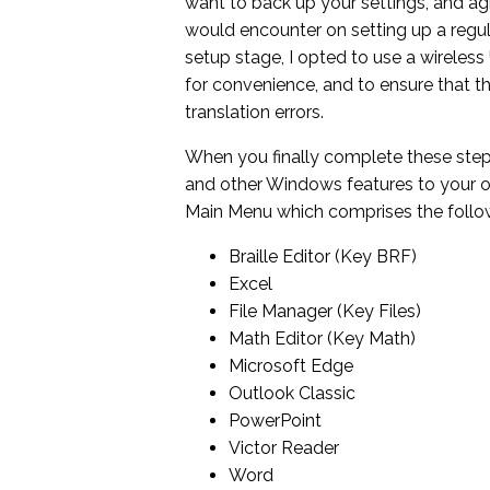
want to back up your settings, and agr
would encounter on setting up a regula
setup stage, I opted to use a wireless 
for convenience, and to ensure that th
translation errors.
When you finally complete these step
and other Windows features to your o
Main Menu which comprises the followin
Braille Editor (Key BRF)
Excel
File Manager (Key Files)
Math Editor (Key Math)
Microsoft Edge
Outlook Classic
PowerPoint
Victor Reader
Word