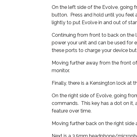
On the left side of the Evolve, going 
button. Press and hold until you feel a
lightly to put Evolve in and out of s
Continuing from front to back on the 
power your unit and can be used for e
these ports to charge your device but
Moving further away from the front of
monitor.
Finally, there is a Kensington lock at th
On the right side of Evolve, going from
commands. This key has a dot on it, 
feature over time.
Moving further back on the right sid
Next is a 3.5mm headphone/micropho