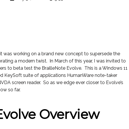
n
t was working on a brand new concept to supersede the
rating a modern twist. In March of this year, I was invited to
sers to beta test the BrailleNote Evolve. This is a Windows 11
d KeySoft suite of applications HumanWare note-taker
NVDA screen reader. So as we edge ever closer to Evolve’s
now so far.
Evolve Overview