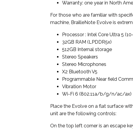
Warranty: one year in North Amer
For those who are familiar with specif
machine, BrailleNote Evolve is extre
Processor : Intel Core Ultra 5 (1
32GB RAM (LPDDR5x)
512GB Internal storage
Stereo Speakers
Stereo Microphones
X2 Bluetooth V5
Programmable Near field Comm
Vibration Motor
Wi-Fi 6 (802.11a/b/g/n/ac/ax)
Place the Evolve on a flat surface wit
unit are the following controls:
On the top left corner is an escape ke