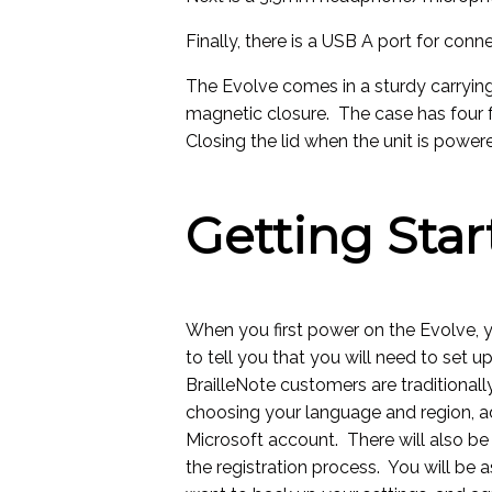
Finally, there is a USB A port for conn
The Evolve comes in a sturdy carrying
magnetic closure. The case has four f
Closing the lid when the unit is power
Getting Star
When you first power on the Evolve, y
to tell you that you will need to set 
BrailleNote customers are traditional
choosing your language and region, a
Microsoft account. There will also be 
the registration process. You will be