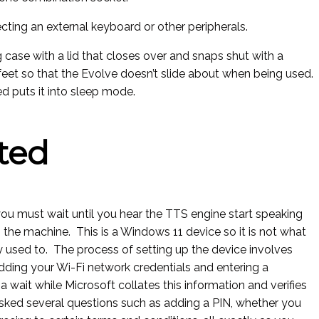
ecting an external keyboard or other peripherals.
 case with a lid that closes over and snaps shut with a
eet so that the Evolve doesn’t slide about when being used.
ed puts it into sleep mode.
ted
ou must wait until you hear the TTS engine start speaking
up the machine. This is a Windows 11 device so it is not what
ly used to. The process of setting up the device involves
dding your Wi-Fi network credentials and entering a
a wait while Microsoft collates this information and verifies
 asked several questions such as adding a PIN, whether you