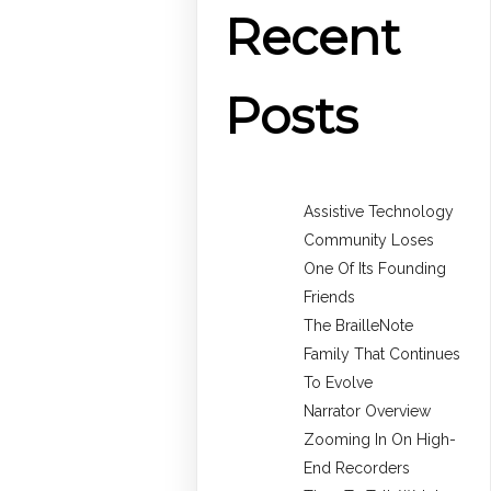
Recent
Posts
Assistive Technology
Community Loses
One Of Its Founding
Friends
The BrailleNote
Family That Continues
To Evolve
Narrator Overview
Zooming In On High-
End Recorders