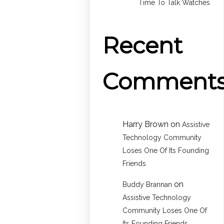
Time To Talk Watches
Recent
Comment
Harry Brown
on
Assistive
Technology Community
Loses One Of Its Founding
Friends
on
Buddy Brannan
Assistive Technology
Community Loses One Of
Its Founding Friends