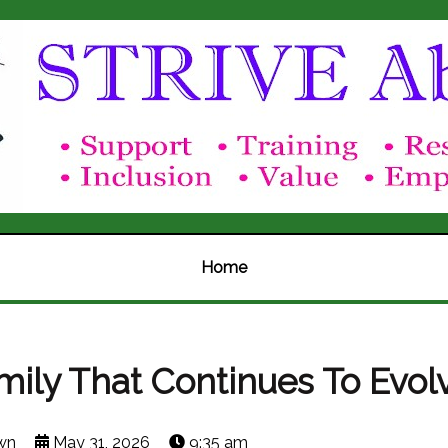
Home
mily That Continues To Evol
wn
May 31, 2026
9:35 am