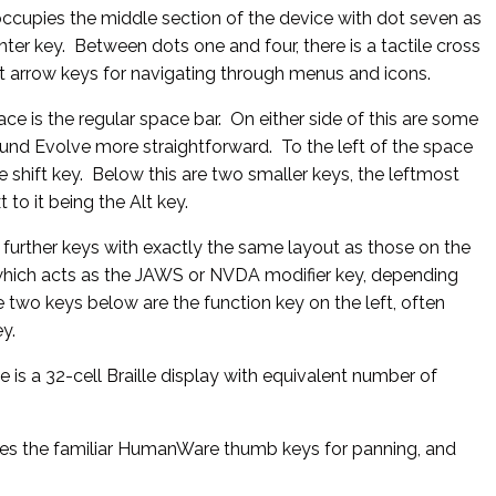
occupies the middle section of the device with dot seven as
ter key. Between dots one and four, there is a tactile cross
ht arrow keys for navigating through menus and icons.
ce is the regular space bar. On either side of this are some
und Evolve more straightforward. To the left of the space
he shift key. Below this are two smaller keys, the leftmost
 to it being the Alt key.
e further keys with exactly the same layout as those on the
y which acts as the JAWS or NVDA modifier key, depending
 two keys below are the function key on the left, often
y.
 is a 32-cell Braille display with equivalent number of
ses the familiar HumanWare thumb keys for panning, and