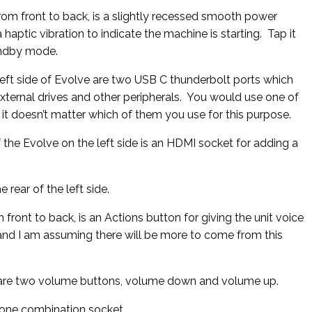
from front to back, is a slightly recessed smooth power
 haptic vibration to indicate the machine is starting. Tap it
tandby mode.
left side of Evolve are two USB C thunderbolt ports which
xternal drives and other peripherals. You would use one of
 it doesn’t matter which of them you use for this purpose.
 the Evolve on the left side is an HDMI socket for adding a
e rear of the left side.
 front to back, is an Actions button for giving the unit voice
and I am assuming there will be more to come from this
e are two volume buttons, volume down and volume up.
ne combination socket.