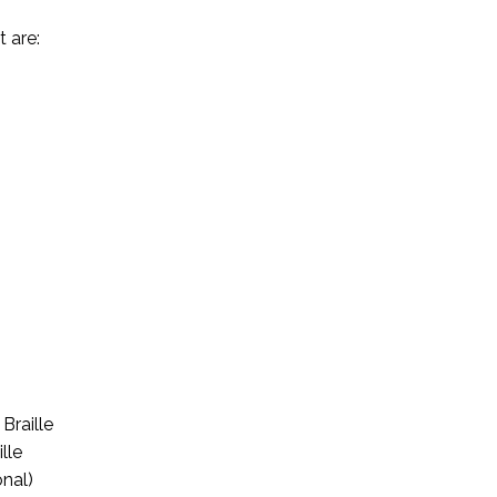
 are:
Braille
lle
onal)