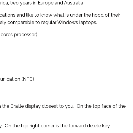
ica, two years in Europe and Australia
ications and like to know what is under the hood of their
mely comparable to regular Windows laptops.
0-cores processor)
unication (NFC)
h the Braille display closest to you. On the top face of the
y. On the top right corner is the forward delete key.