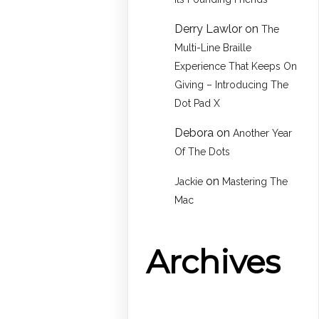
Derry Lawlor
on
The
Multi-Line Braille
Experience That Keeps On
Giving – Introducing The
Dot Pad X
Debora
on
Another Year
Of The Dots
on
Jackie
Mastering The
Mac
Archives