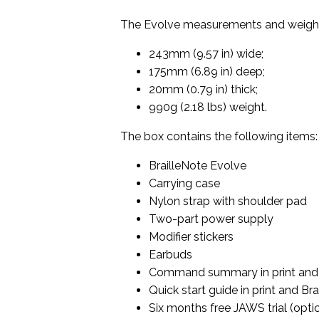
The Evolve measurements and weight
243mm (9.57 in) wide;
175mm (6.89 in) deep;
20mm (0.79 in) thick;
990g (2.18 lbs) weight.
The box contains the following items:
BrailleNote Evolve
Carrying case
Nylon strap with shoulder pad
Two-part power supply
Modifier stickers
Earbuds
Command summary in print and 
Quick start guide in print and Brai
Six months free JAWS trial (opti