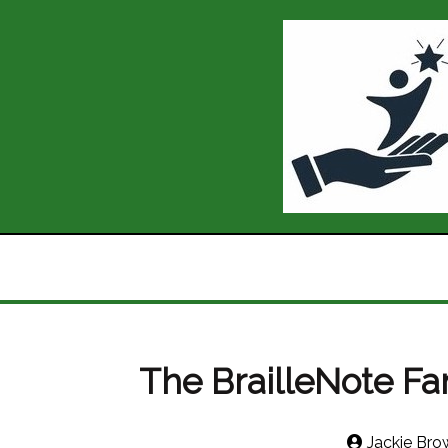
The BrailleNote Fa
Jackie Bro