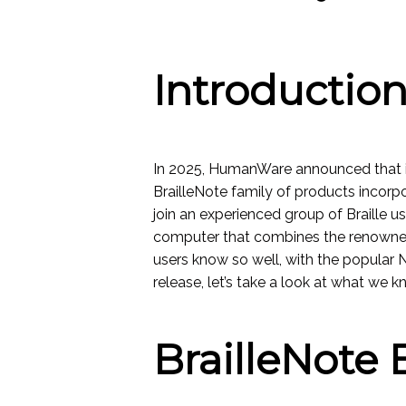
Introductio
In 2025, HumanWare announced that i
BrailleNote family of products incorpo
join an experienced group of Braille u
computer that combines the renowne
users know so well, with the popular 
release, let’s take a look at what we k
BrailleNote 