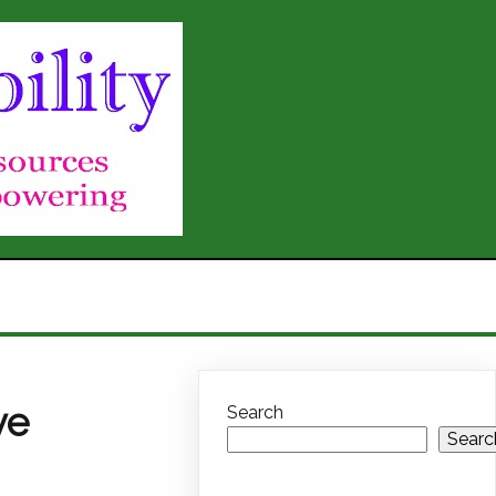
ve
Search
Searc