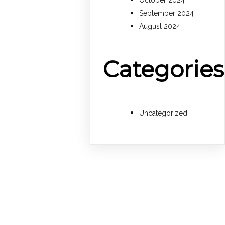
October 2024
September 2024
August 2024
Categories
Uncategorized