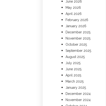
June 2026
May 2026
April 2026
February 2026
January 2026
December 2025
November 2025
October 2025
September 2025
August 2025
July 2025
June 2025
April 2025
March 2025
January 2025
December 2024
November 2024