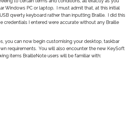
eeing to certain terms and conditions, all exactly as you
r Windows PC or laptop. I must admit that, at this initial
USB qwerty keyboard rather than inputting Braille. I did this
e credentials I entered were accurate without any Braille
s, you can now begin customising your desktop, taskbar
wn requirements. You will also encounter the new KeySoft
g items BrailleNote users will be familiar with: