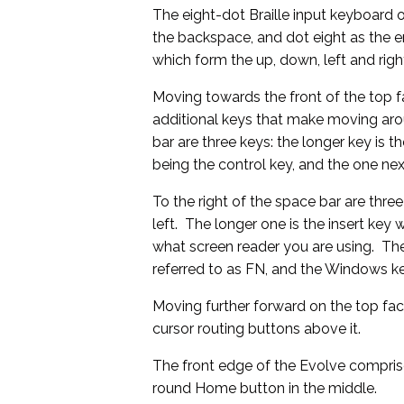
The eight-dot Braille input keyboard 
the backspace, and dot eight as the en
which form the up, down, left and rig
Moving towards the front of the top fa
additional keys that make moving aro
bar are three keys: the longer key is t
being the control key, and the one next
To the right of the space bar are thre
left. The longer one is the insert ke
what screen reader you are using. The
referred to as FN, and the Windows ke
Moving further forward on the top face
cursor routing buttons above it.
The front edge of the Evolve compri
round Home button in the middle.