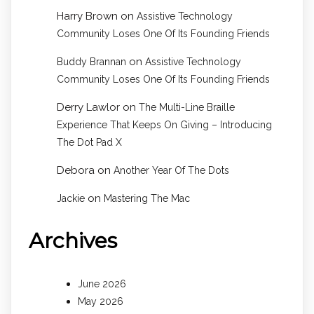
Harry Brown
on
Assistive Technology
Community Loses One Of Its Founding Friends
on
Buddy Brannan
Assistive Technology
Community Loses One Of Its Founding Friends
Derry Lawlor
on
The Multi-Line Braille
Experience That Keeps On Giving – Introducing
The Dot Pad X
Debora
on
Another Year Of The Dots
on
Jackie
Mastering The Mac
Archives
June 2026
May 2026