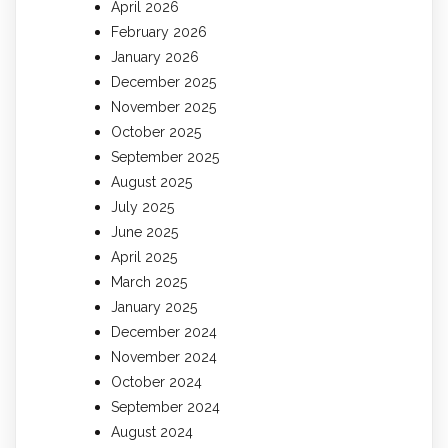
April 2026
February 2026
January 2026
December 2025
November 2025
October 2025
September 2025
August 2025
July 2025
June 2025
April 2025
March 2025
January 2025
December 2024
November 2024
October 2024
September 2024
August 2024