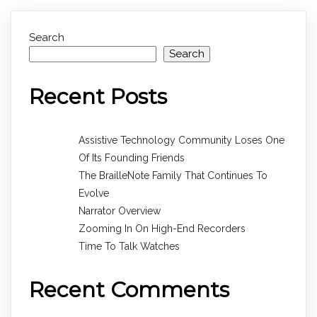
Search
Search
Recent Posts
Assistive Technology Community Loses One
Of Its Founding Friends
The BrailleNote Family That Continues To
Evolve
Narrator Overview
Zooming In On High-End Recorders
Time To Talk Watches
Recent Comments