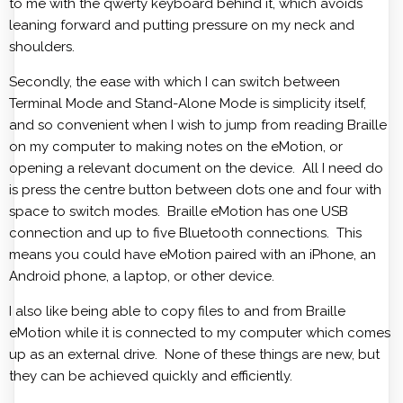
to me with the qwerty keyboard behind it, which avoids
leaning forward and putting pressure on my neck and
shoulders.
Secondly, the ease with which I can switch between
Terminal Mode and Stand-Alone Mode is simplicity itself,
and so convenient when I wish to jump from reading Braille
on my computer to making notes on the eMotion, or
opening a relevant document on the device. All I need do
is press the centre button between dots one and four with
space to switch modes. Braille eMotion has one USB
connection and up to five Bluetooth connections. This
means you could have eMotion paired with an iPhone, an
Android phone, a laptop, or other device.
I also like being able to copy files to and from Braille
eMotion while it is connected to my computer which comes
up as an external drive. None of these things are new, but
they can be achieved quickly and efficiently.