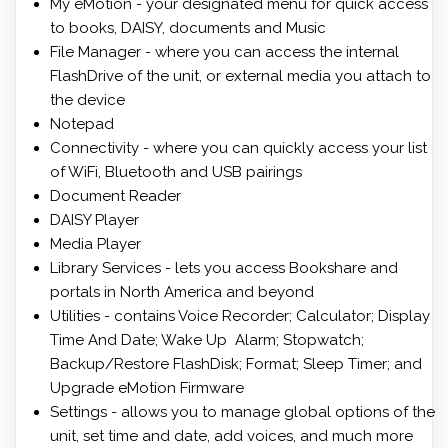
My eMotion - your designated menu for quick access
to books, DAISY, documents and Music
File Manager - where you can access the internal
FlashDrive of the unit, or external media you attach to
the device
Notepad
Connectivity - where you can quickly access your list
of WiFi, Bluetooth and USB pairings
Document Reader
DAISY Player
Media Player
Library Services - lets you access Bookshare and
portals in North America and beyond
Utilities - contains Voice Recorder; Calculator; Display
Time And Date; Wake Up Alarm; Stopwatch;
Backup/Restore FlashDisk; Format; Sleep Timer; and
Upgrade eMotion Firmware
Settings - allows you to manage global options of the
unit, set time and date, add voices, and much more