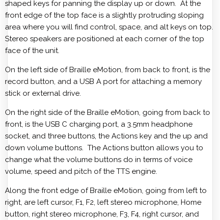
shaped keys for panning the display up or down. At the
front edge of the top face is a slightly protruding sloping
area where you will find control, space, and alt keys on top.
Stereo speakers are positioned at each corner of the top
face of the unit.
On the left side of Braille eMotion, from back to front, is the
record button, and a USB A port for attaching a memory
stick or external drive.
On the right side of the Braille eMotion, going from back to
front, is the USB C charging port, a 3.5mm headphone
socket, and three buttons, the Actions key and the up and
down volume buttons. The Actions button allows you to
change what the volume buttons do in terms of voice
volume, speed and pitch of the TTS engine.
Along the front edge of Braille eMotion, going from left to
right, are left cursor, F1, F2, left stereo microphone, Home
button, right stereo microphone, F3, F4, right cursor, and