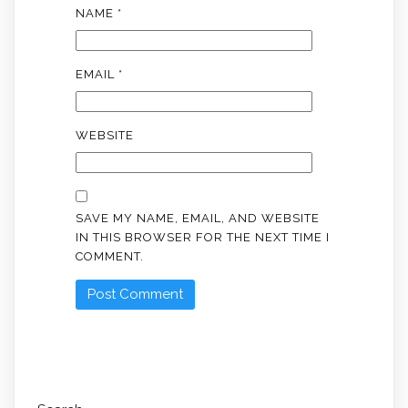
NAME
*
EMAIL
*
WEBSITE
SAVE MY NAME, EMAIL, AND WEBSITE
IN THIS BROWSER FOR THE NEXT TIME I
COMMENT.