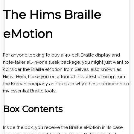
The Hims Braille
eMotion
For anyone looking to buy a 40-cell Braille display and
note-taker all-in-one sleek package, you might just want to
consider the Braille eMotion from Selvas, also known as
Hims. Here, I take you on a tour of this latest offering from
the Korean company and explain why it has become one of
my essential Braille tools.
Box Contents
Inside the box, you receive the Braille eMotion in its case,