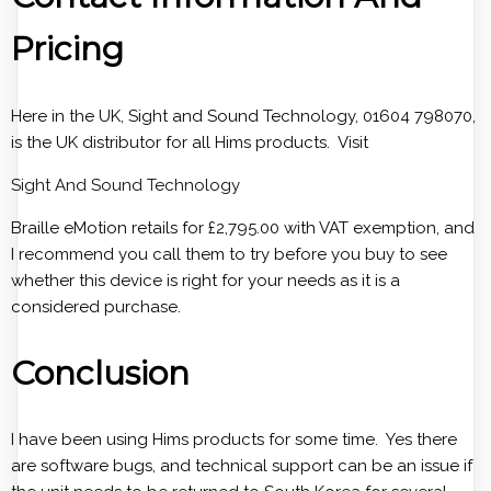
Pricing
Here in the UK, Sight and Sound Technology, 01604 798070,
is the UK distributor for all Hims products. Visit
Sight And Sound Technology
Braille eMotion retails for £2,795.00 with VAT exemption, and
I recommend you call them to try before you buy to see
whether this device is right for your needs as it is a
considered purchase.
Conclusion
I have been using Hims products for some time. Yes there
are software bugs, and technical support can be an issue if