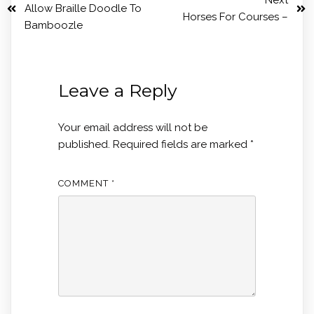
Next
Allow Braille Doodle To
Horses For Courses –
Bamboozle
Leave a Reply
Your email address will not be
published.
Required fields are marked
*
COMMENT
*