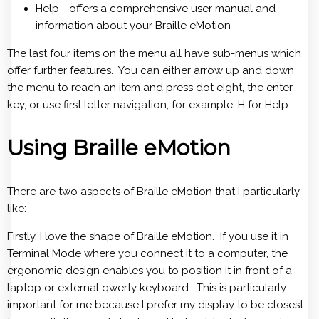
Help - offers a comprehensive user manual and
information about your Braille eMotion
The last four items on the menu all have sub-menus which
offer further features. You can either arrow up and down
the menu to reach an item and press dot eight, the enter
key, or use first letter navigation, for example, H for Help.
Using Braille eMotion
There are two aspects of Braille eMotion that I particularly
like:
Firstly, I love the shape of Braille eMotion. If you use it in
Terminal Mode where you connect it to a computer, the
ergonomic design enables you to position it in front of a
laptop or external qwerty keyboard. This is particularly
important for me because I prefer my display to be closest