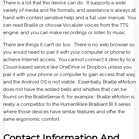
There is a lot that this device can do. It supports a wide
variety of media and file formats, and assistance is always at
hand with context sensitive help and a full user manual. You
can read Braille or choose Vocalizer voices from the TTS
engine, and you can make recordings or listen to music.
There are things it can’t do too. There is no web browser so
you would need to pair it with your computer or phone to
achieve Internet access. You cannot connect it directly to a
Cloud-based service like OneDrive or Dropbox unless you
pair it with your phone or computer to gain access that way,
and the Android OS is not visible. Essentially, Braille eMotion
does not have the added bells and whistles that can be
found on the BrailleSense 6, for example. Braille eMotion is
really a competitor to the HumanWare Brailliant BI X series
where those devices have similar features and offer the
same ergonomic comfort.
Contact Information And