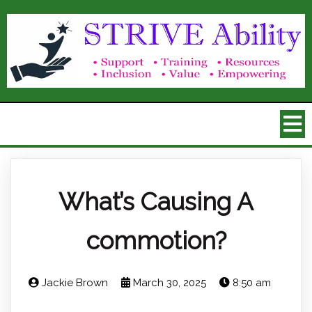
What’s Causing A
commotion?
Jackie Brown
March 30, 2025
8:50 am