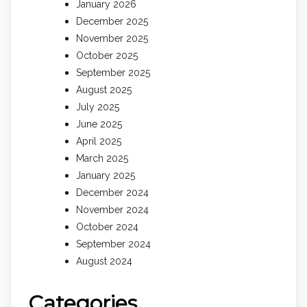
January 2026
December 2025
November 2025
October 2025
September 2025
August 2025
July 2025
June 2025
April 2025
March 2025
January 2025
December 2024
November 2024
October 2024
September 2024
August 2024
Categories