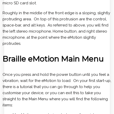
micro SD card slot.
Roughly in the middle of the front edge is a sloping, slightly
protruding area. On top of this protrusion are the control,
space-bar, and alt keys. As referred to above, you will find
the left stereo microphone, Home button, and right stereo
microphone, at the point where the eMotion slightly
protrudes.
Braille eMotion Main Menu
Once you press and hold the power button until you feel a
vibration, wait for the eMotion to load. On your first start-up,
there is a tutorial that you can go through to help you
customise your device, or you can exit this to take you
straight to the Main Menu where you will find the following
items: