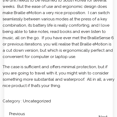
the unit needs to be returned to South Korea for several
weeks. But the ease of use and ergonomic design does
make Braille eMotion a very nice proposition. I can switch
seamlessly between various modes at the press of a key
combination, its battery life is really comforting, and I love
being able to take notes, read books and even listen to
music, all on the go. If you have ever met the BrailleSense 6
or previous iterations, you will realise that Braille eMotion is
a cut down version, but which is ergonomically perfect and
convenient for computer or laptop use.
The case is sufficient and offers minimal protection, but if
you are going to travel with it, you might wish to consider
something more substantial and waterproof. All in all, a very
nice product if that’s your thing.
Category :
Uncategorized
Previous