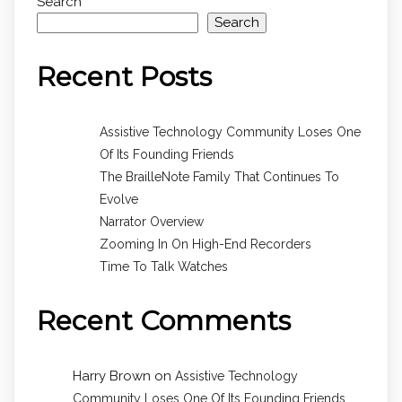
Search
Search
Recent Posts
Assistive Technology Community Loses One
Of Its Founding Friends
The BrailleNote Family That Continues To
Evolve
Narrator Overview
Zooming In On High-End Recorders
Time To Talk Watches
Recent Comments
Harry Brown
on
Assistive Technology
Community Loses One Of Its Founding Friends