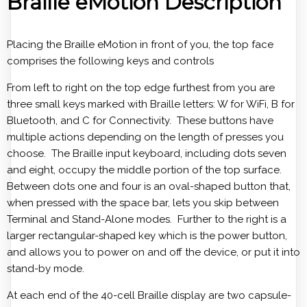
Braille eMotion Description
Placing the Braille eMotion in front of you, the top face
comprises the following keys and controls
From left to right on the top edge furthest from you are
three small keys marked with Braille letters: W for WiFi, B for
Bluetooth, and C for Connectivity. These buttons have
multiple actions depending on the length of presses you
choose. The Braille input keyboard, including dots seven
and eight, occupy the middle portion of the top surface.
Between dots one and four is an oval-shaped button that,
when pressed with the space bar, lets you skip between
Terminal and Stand-Alone modes. Further to the right is a
larger rectangular-shaped key which is the power button,
and allows you to power on and off the device, or put it into
stand-by mode.
At each end of the 40-cell Braille display are two capsule-