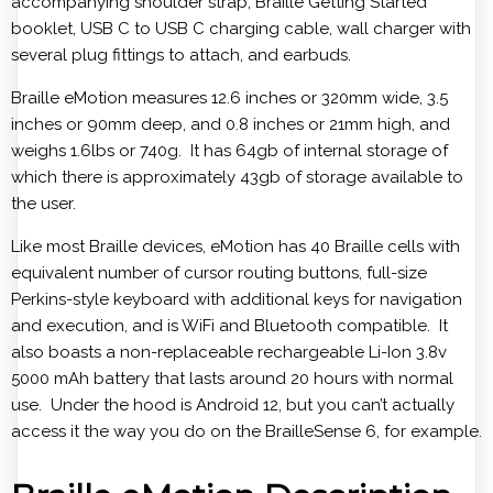
accompanying shoulder strap, Braille Getting Started
booklet, USB C to USB C charging cable, wall charger with
several plug fittings to attach, and earbuds.
Braille eMotion measures 12.6 inches or 320mm wide, 3.5
inches or 90mm deep, and 0.8 inches or 21mm high, and
weighs 1.6lbs or 740g. It has 64gb of internal storage of
which there is approximately 43gb of storage available to
the user.
Like most Braille devices, eMotion has 40 Braille cells with
equivalent number of cursor routing buttons, full-size
Perkins-style keyboard with additional keys for navigation
and execution, and is WiFi and Bluetooth compatible. It
also boasts a non-replaceable rechargeable Li-Ion 3.8v
5000 mAh battery that lasts around 20 hours with normal
use. Under the hood is Android 12, but you can’t actually
access it the way you do on the BrailleSense 6, for example.