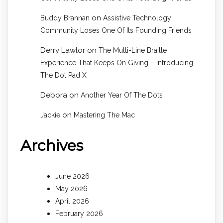
on
Buddy Brannan
Assistive Technology
Community Loses One Of Its Founding Friends
Derry Lawlor
on
The Multi-Line Braille
Experience That Keeps On Giving – Introducing
The Dot Pad X
Debora
on
Another Year Of The Dots
on
Jackie
Mastering The Mac
Archives
June 2026
May 2026
April 2026
February 2026