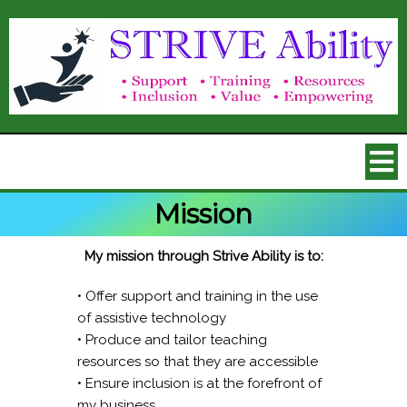
Mission
My mission through Strive Ability is to:
• Offer support and training in the use
of assistive technology
• Produce and tailor teaching
resources so that they are accessible
• Ensure inclusion is at the forefront of
my business