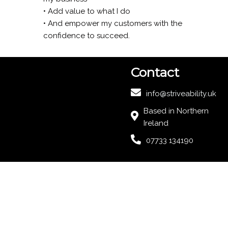
• Add value to what I do
• And empower my customers with the
confidence to succeed.
Contact
info@striveability.uk
Based in Northern
Ireland
07733 134190